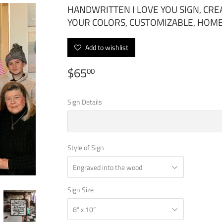
HANDWRITTEN I LOVE YOU SIGN, CR
YOUR COLORS, CUSTOMIZABLE, HOM
Add to wishlist
$65
$65.00
00
Sign Details
Style of Sign
Sign Size