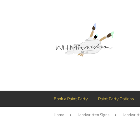
Book a Paint Party
Paint Party Options
Home
Handwritten Signs
›
›