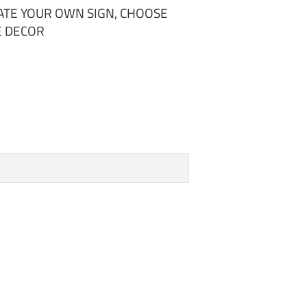
EATE YOUR OWN SIGN, CHOOSE
E DECOR