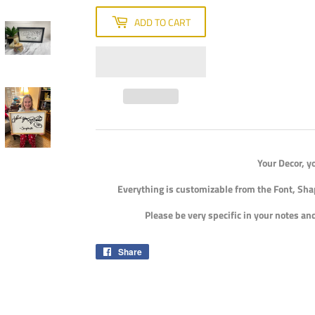
ADD TO CART
Your Decor, y
Everything is customizable from the Font, Sha
Please be very specific in your notes a
Share
Share
on
Facebook