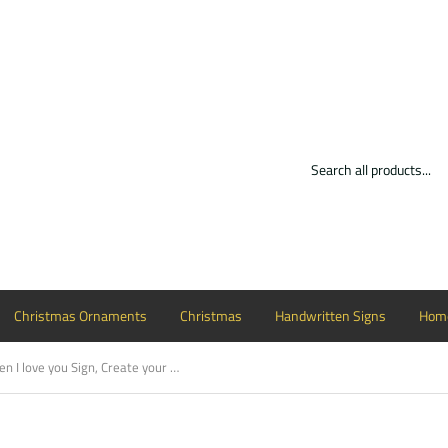
Christmas Ornaments
Christmas
Handwritten Signs
Home
Handwritten I love you Sign, Create your own sign, Choose your colors, Customizable, Home Decor