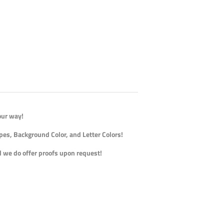
our way!
pes, Background Color, and Letter Colors!
nd we do offer proofs upon request!