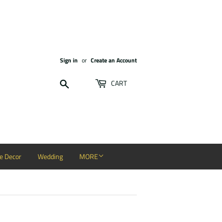
Sign in
or
Create an Account
Search
CART
 Decor
Wedding
MORE