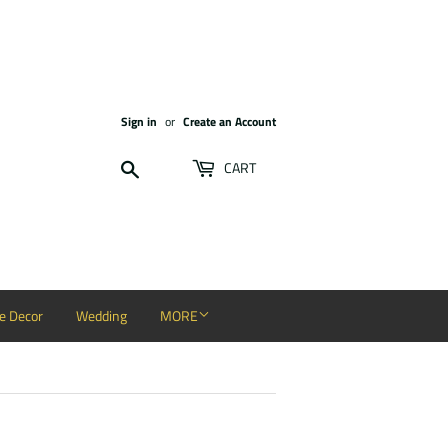
Sign in
or
Create an Account
Search
CART
 Decor
Wedding
MORE