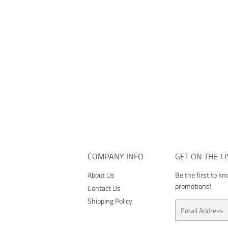
COMPANY INFO
GET ON THE LI
About Us
Be the first to k
promotions!
Contact Us
Shipping Policy
Email