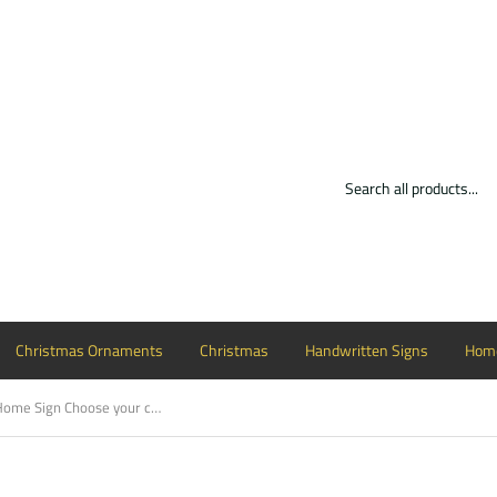
Christmas Ornaments
Christmas
Handwritten Signs
Home
Love You More, Home Sign Choose your colors, Customizable, Home Decor