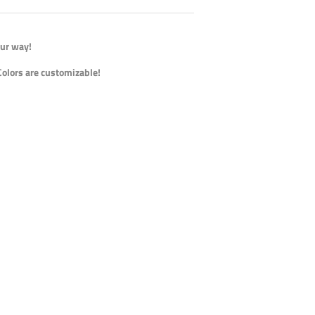
our way!
Colors are customizable!