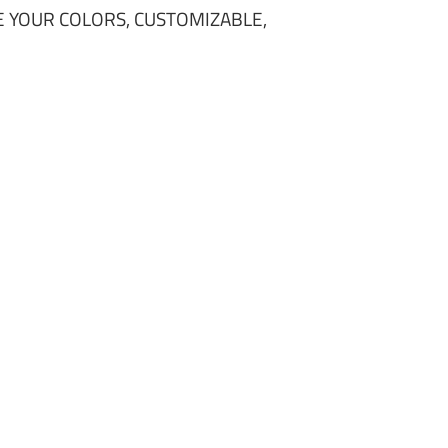
 YOUR COLORS, CUSTOMIZABLE,