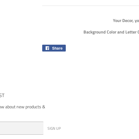
Your Decor, y
Background Color and Letter 
Share
Share
on
Facebook
ST
now about new products &
SIGN UP