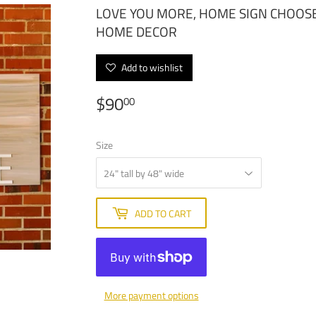
LOVE YOU MORE, HOME SIGN CHOOSE
HOME DECOR
Add to wishlist
$90
$90.00
00
Size
ADD TO CART
More payment options