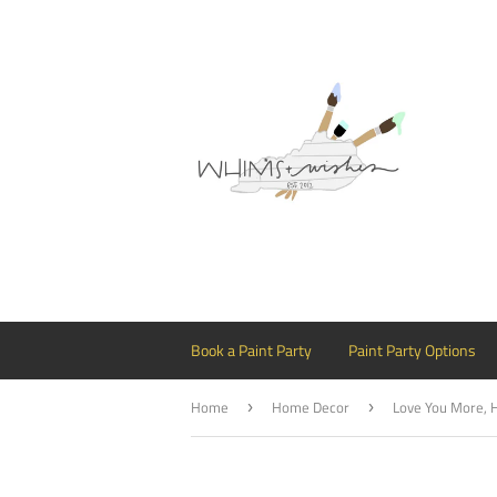
Book a Paint Party
Paint Party Options
Home
Home Decor
›
›