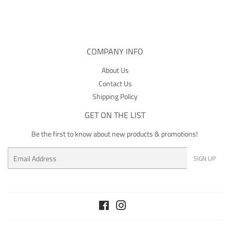
Facebook
COMPANY INFO
About Us
Contact Us
Shipping Policy
GET ON THE LIST
Be the first to know about new products & promotions!
Email
SIGN UP
Facebook
Instagram