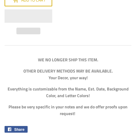
WE NO LONGER SHIP THIS ITEM.
OTHER DELIVERY METHODS MAY BE AVAILABLE.
Your Decor, your way!
Everything is customizable from the Name, Est. Date, Background
Color, and Letter Colors!
Please be very specific in your notes and we do offer proofs upon
request!
Share
Share
on