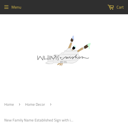
Menu
Cart
Home
Home Decor
›
›
New Family Name Established Sign with interior border Choose your colors, Customizable, Home Decor