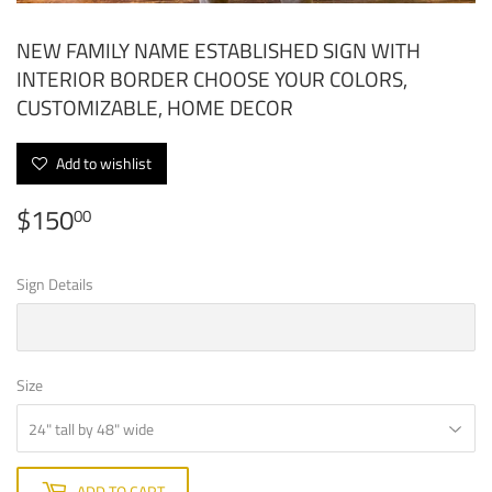
NEW FAMILY NAME ESTABLISHED SIGN WITH
INTERIOR BORDER CHOOSE YOUR COLORS,
CUSTOMIZABLE, HOME DECOR
Add to wishlist
$150
$150.00
00
Sign Details
Size
ADD TO CART