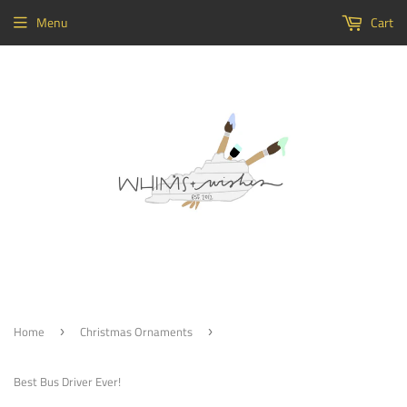
Menu
Cart
Home
Christmas Ornaments
›
›
Best Bus Driver Ever!