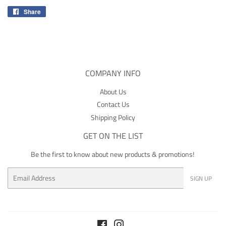
Share
Share
on
Facebook
COMPANY INFO
About Us
Contact Us
Shipping Policy
GET ON THE LIST
Be the first to know about new products & promotions!
Email
SIGN UP
Facebook
Instagram