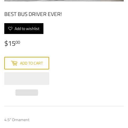
BEST BUS DRIVER EVER!
Add to wishlist
$15
$15.00
00
ADD TO CART
4.5” Ornament