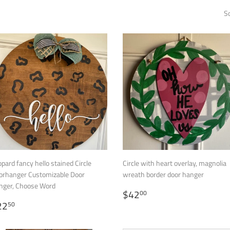
So
pard fancy hello stained Circle
Circle with heart overlay, magnolia
orhanger Customizable Door
wreath border door hanger
nger, Choose Word
REGULAR
$42.00
$42
00
EGULAR
$22.50
PRICE
22
50
RICE