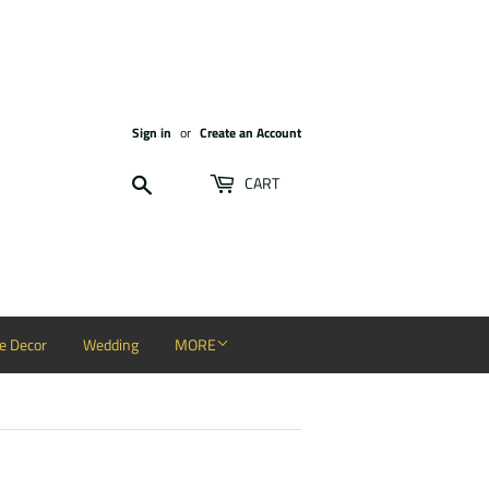
Sign in
or
Create an Account
Search
CART
 Decor
Wedding
MORE