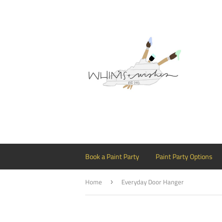
Book a Paint Party
Paint Party Options
Home
Everyday Door Hanger
›