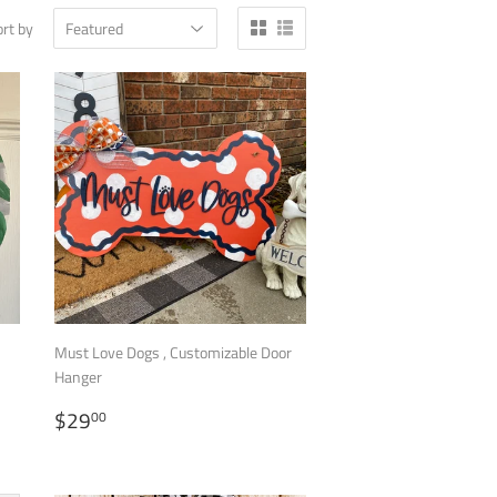
rt by
Must Love Dogs , Customizable Door
Hanger
REGULAR
$29.00
$29
00
PRICE