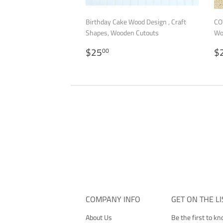
Birthday Cake Wood Design , Craft
CO
Shapes, Wooden Cutouts
Wo
REGULAR
$25.00
R
$25
$
00
PRICE
P
COMPANY INFO
GET ON THE LI
About Us
Be the first to k