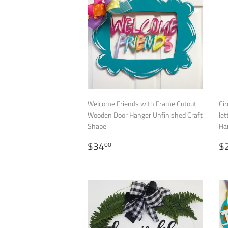
Welcome Friends with Frame Cutout
Cir
Wooden Door Hanger Unfinished Craft
let
Shape
Ha
REGULAR
$34.00
S
$34
$
00
PRICE
P