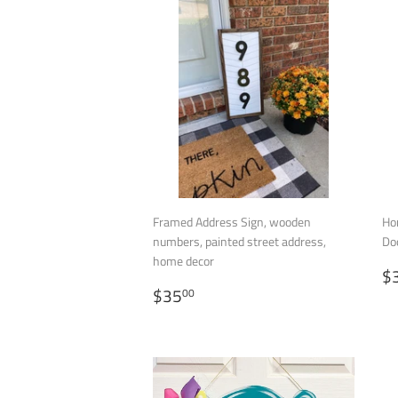
Framed Address Sign, wooden
Ho
numbers, painted street address,
Do
home decor
R
$
REGULAR
$35.00
P
$35
00
PRICE