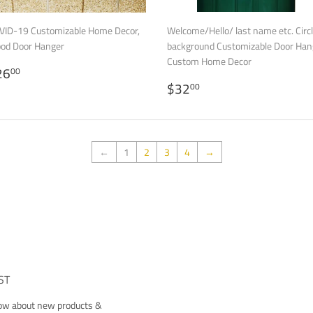
VID-19 Customizable Home Decor,
Welcome/Hello/ last name etc. Circ
od Door Hanger
background Customizable Door Han
Custom Home Decor
EGULAR
$26.00
26
00
RICE
REGULAR
$32.00
$32
00
PRICE
←
1
2
3
4
→
ST
now about new products &