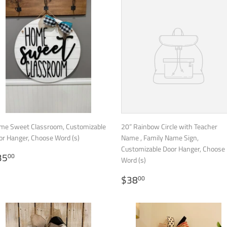
me Sweet Classroom, Customizable
20” Rainbow Circle with Teacher
or Hanger, Choose Word (s)
Name , Family Name Sign,
Customizable Door Hanger, Choose
EGULAR
$35.00
35
00
Word (s)
RICE
REGULAR
$38.00
$38
00
PRICE