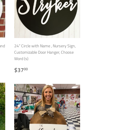
und
24” Circle with Name , Nursery Sign,
Customizable Door Hanger, Choose
Word (s)
REGULAR
$37.00
$37
00
PRICE