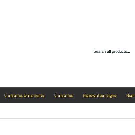
Christmas Ornaments
Christmas
Handwritten Signs
Home