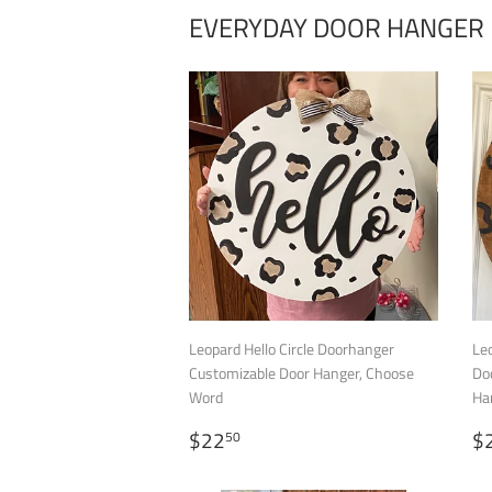
EVERYDAY DOOR HANGER
Leopard Hello Circle Doorhanger
Leo
Customizable Door Hanger, Choose
Do
Word
Ha
REGULAR
$22.50
R
$22
$
50
PRICE
P