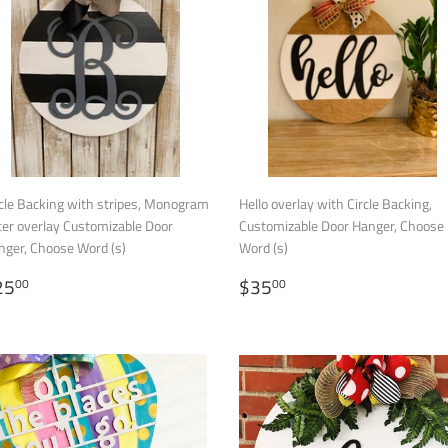
cle Backing with stripes, Monogram
Hello overlay with Circle Backing,
ter overlay Customizable Door
Customizable Door Hanger, Choose
nger, Choose Word (s)
Word (s)
ALE
$25.00
REGULAR
$35.00
25
$35
00
00
RICE
PRICE