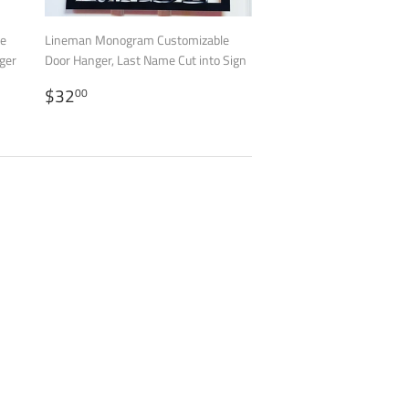
le
Lineman Monogram Customizable
ger
Door Hanger, Last Name Cut into Sign
REGULAR
$32.00
$32
00
PRICE