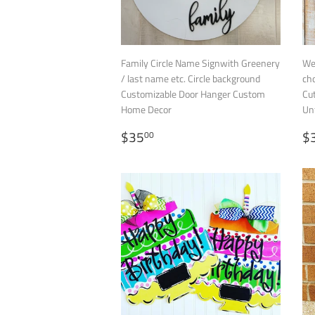
Family Circle Name Signwith Greenery
We
/ last name etc. Circle background
ch
Customizable Door Hanger Custom
Cu
Home Decor
Un
REGULAR
$35.00
R
$35
$
00
PRICE
P