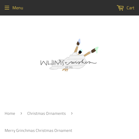
Menu
Cart
Home
Christmas Ornaments
›
›
Merry Grinchmas Christmas Ornament