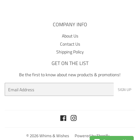
COMPANY INFO
About Us
Contact Us
Shipping Policy
GET ON THE LIST
Be the first to know about new products & promotions!
Email
SIGN UP
Facebook
Instagram
© 2026
Whims & Wishes
Powered by Shopify