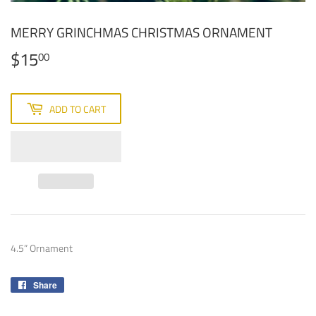
MERRY GRINCHMAS CHRISTMAS ORNAMENT
$15
$15.00
00
ADD TO CART
4.5” Ornament
Share
Share
on
Facebook