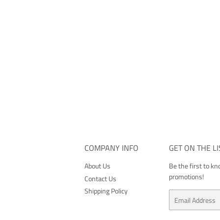
COMPANY INFO
GET ON THE LI
About Us
Be the first to k
promotions!
Contact Us
Shipping Policy
Email