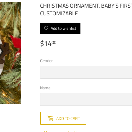
CHRISTMAS ORNAMENT, BABY’S FIRS
CUSTOMIZABLE
Add to wishlist
$14
$14.00
00
Gender
Name
ADD TO CART