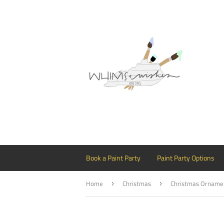
Book a Paint Party
Paint Party Options
Home
Christmas
›
›