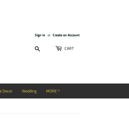
Sign in
or
Create an Account
Search
CART
 Decor
Wedding
MORE