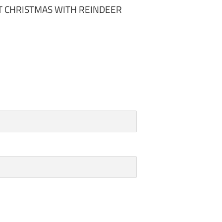
T CHRISTMAS WITH REINDEER