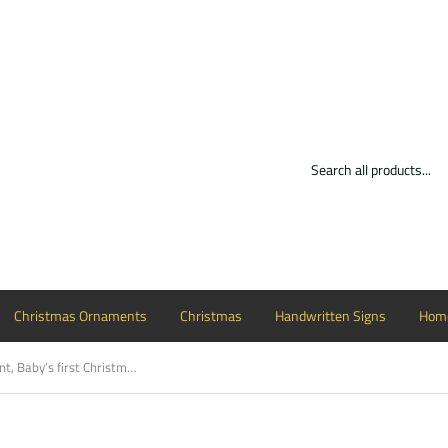
Christmas Ornaments
Christmas
Handwritten Signs
Home
Christmas Ornament, Baby’s first Christmas with reindeer Customizable