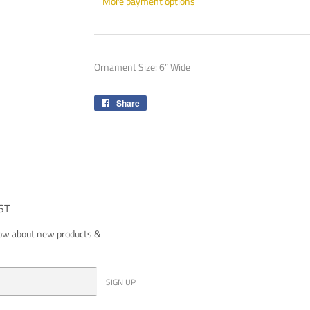
More payment options
Ornament Size: 6” Wide
Share
Share
on
Facebook
ST
now about new products &
SIGN UP