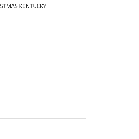
ISTMAS KENTUCKY