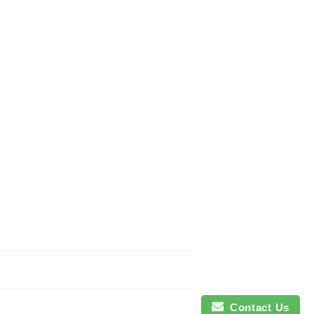
Contact Us