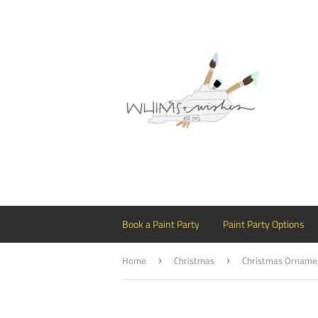
Book a Paint Party
Paint Party Options
Home
Christmas
›
›