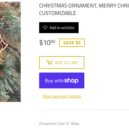
CHRISTMAS ORNAMENT, MERRY CHR
CUSTOMIZABLE
Add to wishlist
$10
$10.00
00
SAVE $5
ADD TO CART
More payment options
Ornament Size: 6” Wide