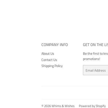
COMPANY INFO
GET ON THE LI
About Us
Be the first to k
promotions!
Contact Us
Shipping Policy
Email
© 2026
Whims & Wishes
Powered by Shopify