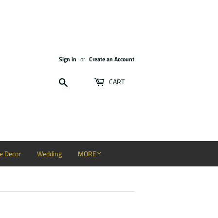
Sign in
or
Create an Account
Search
CART
 Decor
Wedding
MORE