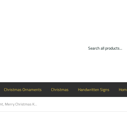
Christmas Ornaments
Christmas
Handwritten Signs
Home
Christmas Ornament, Merry Christmas Kentucky Customizable