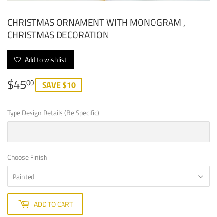
CHRISTMAS ORNAMENT WITH MONOGRAM ,
CHRISTMAS DECORATION
Add to wishlist
$45
$45.00
00
SAVE $10
Type Design Details (Be Specific)
Choose Finish
ADD TO CART