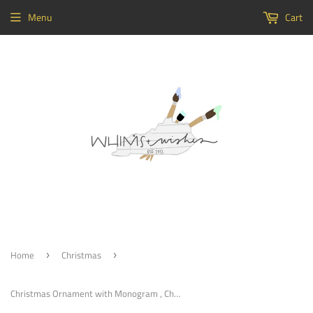
Menu
Cart
Home
Christmas
›
›
Christmas Ornament with Monogram , Christmas Decoration