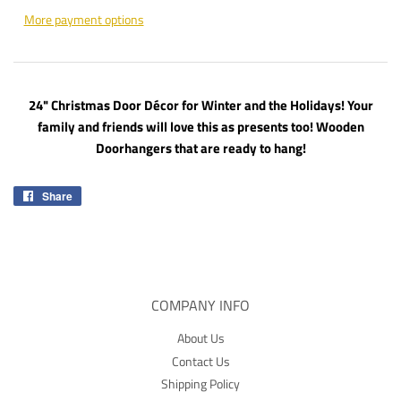
More payment options
24" Christmas Door Décor for Winter and the Holidays! Your
family and friends will love this as presents too! Wooden
Doorhangers that are ready to hang!
Share
Share
on
Facebook
COMPANY INFO
About Us
Contact Us
Shipping Policy