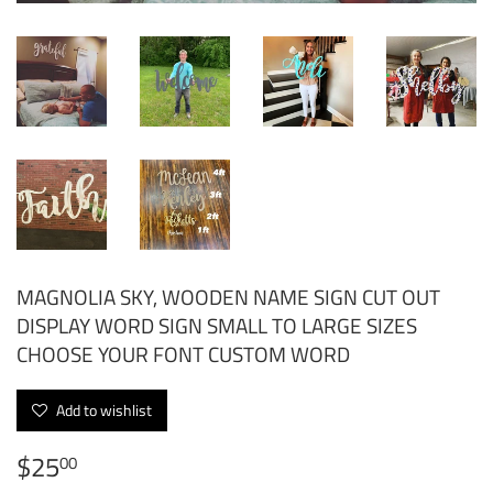
MAGNOLIA SKY, WOODEN NAME SIGN CUT OUT
DISPLAY WORD SIGN SMALL TO LARGE SIZES
CHOOSE YOUR FONT CUSTOM WORD
Add to wishlist
$25
$25.00
00