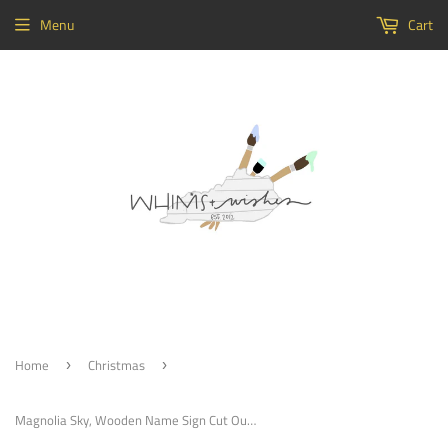
Menu
Cart
Home
Christmas
›
›
Magnolia Sky, Wooden Name Sign Cut Out Display Word Sign Small To Large Sizes Choose Your Font Custom Word