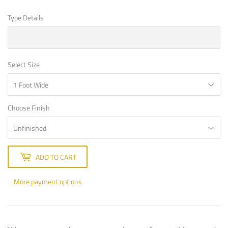
Type Details
Select Size
Choose Finish
ADD TO CART
More payment options