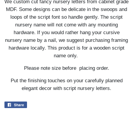
We custom cut fancy nursery letters from cabinet grade
MDF. Some designs can be delicate in the swoops and
loops of the script font so handle gently. The script
nursery name will not come with any mounting
hardware. If you would rather hang your cursive
nursery name by a nail, we suggest purchasing framing
hardware locally. This product is for a wooden script
name only.
Please note size before placing order.
Put the finishing touches on your carefully planned
elegant decor with script nursery letters.
Share
Share
on
Facebook