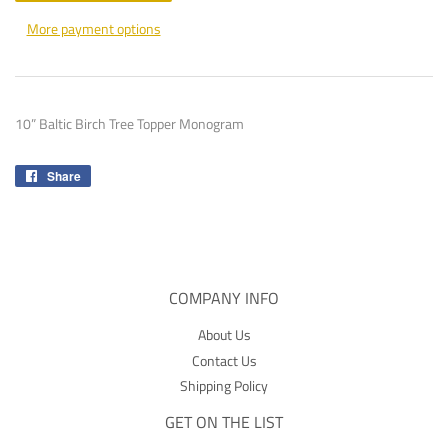
More payment options
10” Baltic Birch Tree Topper Monogram
Share
Share
on
Facebook
COMPANY INFO
About Us
Contact Us
Shipping Policy
GET ON THE LIST