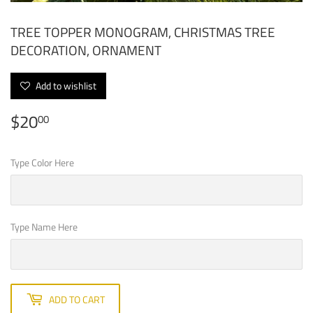
TREE TOPPER MONOGRAM, CHRISTMAS TREE
DECORATION, ORNAMENT
Add to wishlist
$20
$20.00
00
Type Color Here
Type Name Here
ADD TO CART