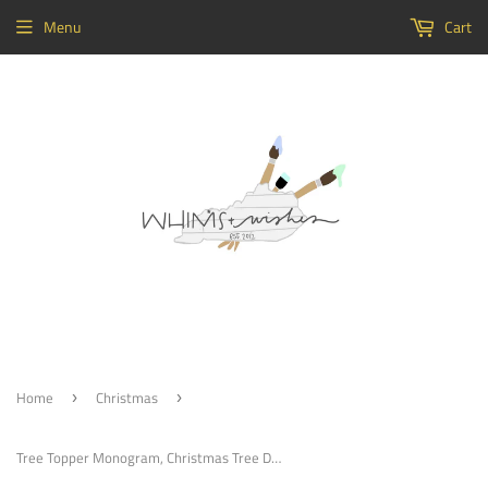
Menu
Cart
Home
Christmas
›
›
Tree Topper Monogram, Christmas Tree Decoration, Ornament