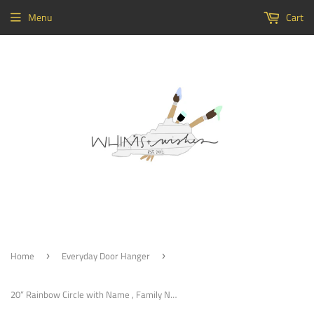
Menu
Cart
Home
Everyday Door Hanger
›
›
20” Rainbow Circle with Name , Family Name Sign, Nursery Sign, Customizable Door Hanger, Choose Word (s)