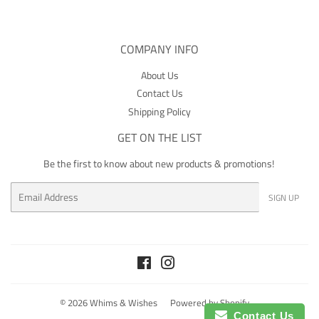
COMPANY INFO
About Us
Contact Us
Shipping Policy
GET ON THE LIST
Be the first to know about new products & promotions!
Email
SIGN UP
Facebook
Instagram
© 2026
Whims & Wishes
Powered by Shopify
Contact Us