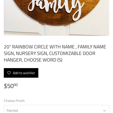
20” RAINBOW CIRCLE WITH NAME , FAMILY NAME
SIGN, NURSERY SIGN, CUSTOMIZABLE DOOR
HANGER, CHOOSE WORD (S)
Add to wishlist
$50
$50.00
00
Choose Finish