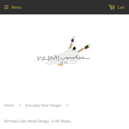
Menu
Cart
Home
Everyday Door Hanger
›
›
Birthday Cake Wood Design , Craft Shapes, Wooden Cutouts