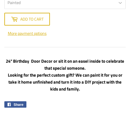
ADD TO CART
More payment options
24" Birthday Door Decor or sit it on an easel inside to celebrate
that special someone.
Looking for the perfect custom gift? We can paint it for you or
take it home unfinished and turn it into a DIY project with the
kids and family.
Share
Share
on
Facebook