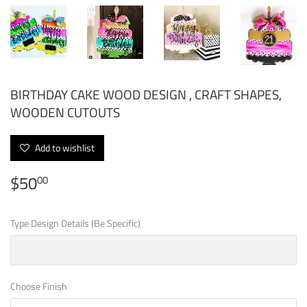
BIRTHDAY CAKE WOOD DESIGN , CRAFT SHAPES,
WOODEN CUTOUTS
Add to wishlist
$50
$50.00
00
Type Design Details (Be Specific)
Choose Finish