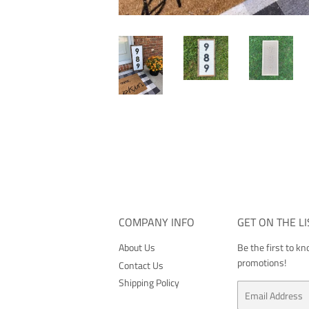
COMPANY INFO
GET ON THE LI
About Us
Be the first to k
promotions!
Contact Us
Shipping Policy
Email