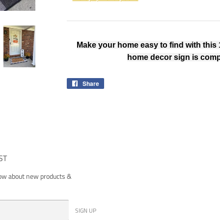
Make your home easy to find with this 
home decor sign is comp
Share
Share
on
Facebook
ST
now about new products &
SIGN UP