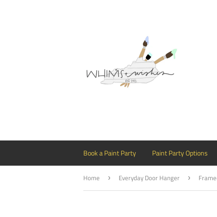
Book a Paint Party
Paint Party Options
Home
Everyday Door Hanger
›
›