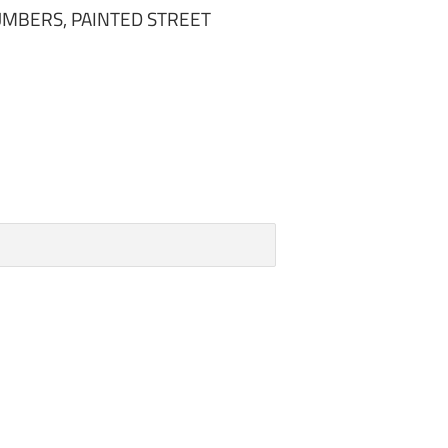
MBERS, PAINTED STREET