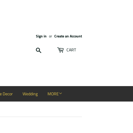
Sign in
or
Create an Account
Search
CART
 Decor
Wedding
MORE