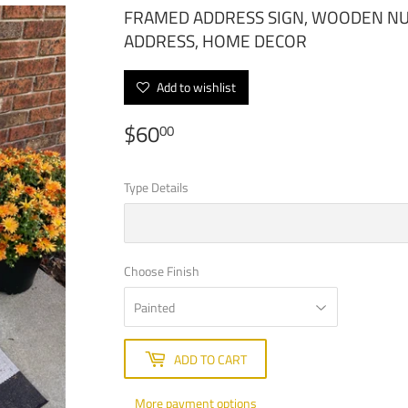
FRAMED ADDRESS SIGN, WOODEN NU
ADDRESS, HOME DECOR
Add to wishlist
$60
$60.00
00
Type Details
Choose Finish
ADD TO CART
More payment options