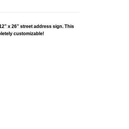
12” x 26” street address sign. This
letely customizable!