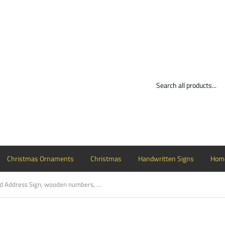
Christmas Ornaments
Christmas
Handwritten Signs
Home
Framed Address Sign, wooden numbers, painted street address, home decor