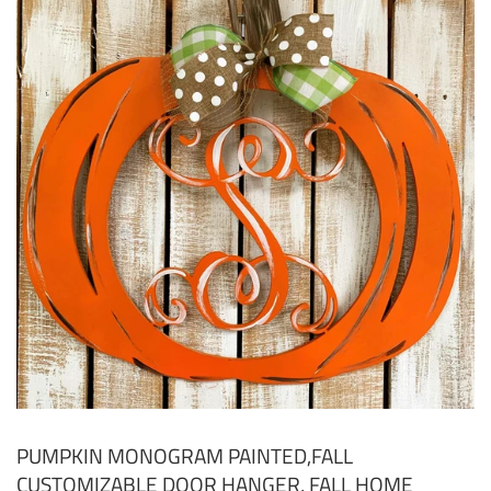
PUMPKIN MONOGRAM PAINTED,FALL
CUSTOMIZABLE DOOR HANGER, FALL HOME