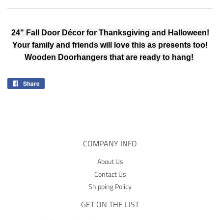
24" Fall Door Décor for Thanksgiving and Halloween!
Your family and friends will love this as presents too!
Wooden Doorhangers that are ready to hang!
Share
Share
on
Facebook
COMPANY INFO
About Us
Contact Us
Shipping Policy
GET ON THE LIST