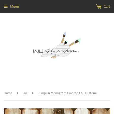
Menu
Cart
Home
Fall
Pumpkin Monogram Painted,Fall Customizable Door Hanger, Fall Home Decor
›
›