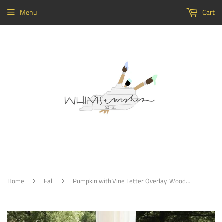
Menu
Cart
Home
Fall
Pumpkin with Vine Letter Overlay, Wooden Door Hanger, Thanksgiving Customizable Door Hanger
›
›