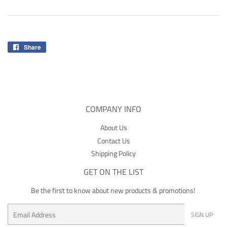
Share
Share
on
Facebook
COMPANY INFO
About Us
Contact Us
Shipping Policy
GET ON THE LIST
Be the first to know about new products & promotions!
Email
SIGN UP