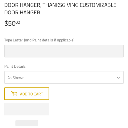
DOOR HANGER, THANKSGIVING CUSTOMIZABLE
DOOR HANGER
$50
$50.00
00
Type Letter (and Paint details if applicable)
Paint Details
ADD TO CART