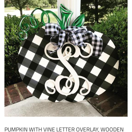
PUMPKIN WITH VINE LETTER OVERLAY, WOODEN