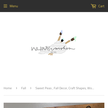
Menu
Cart
Home
Fall
Sweet Peas , Fall Decor, Craft Shapes, Wooden Cutouts
›
›