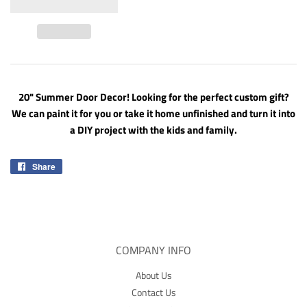
20" Summer Door Decor! Looking for the perfect custom gift?
We can paint it for you or take it home unfinished and turn it into
a DIY project with the kids and family.
Share
Share
on
Facebook
COMPANY INFO
About Us
Contact Us