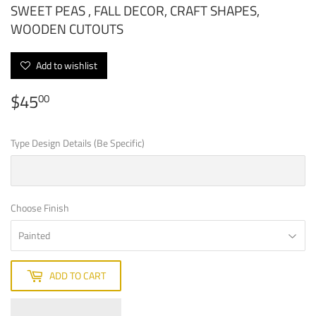
SWEET PEAS , FALL DECOR, CRAFT SHAPES,
WOODEN CUTOUTS
Add to wishlist
$45
$45.00
00
Type Design Details (Be Specific)
Choose Finish
ADD TO CART