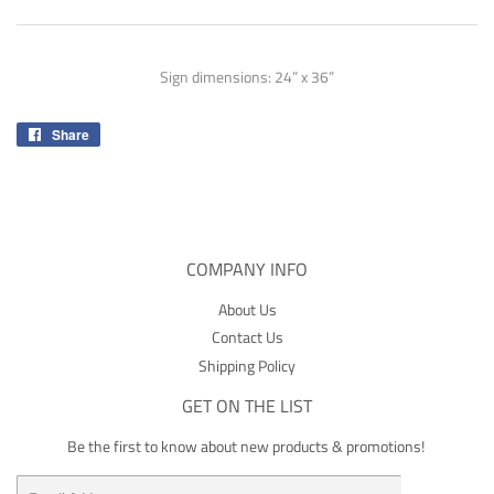
Sign dimensions: 24” x 36”
Share
Share
on
Facebook
COMPANY INFO
About Us
Contact Us
Shipping Policy
GET ON THE LIST
Be the first to know about new products & promotions!
Email