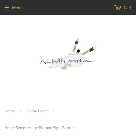
Menu
Cart
Home
Home Decor
›
›
Home Sweet Home Framed Sign, Farmhouse Decor