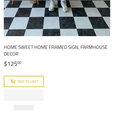
HOME SWEET HOME FRAMED SIGN, FARMHOUSE
DECOR
$125
$125.00
00
ADD TO CART