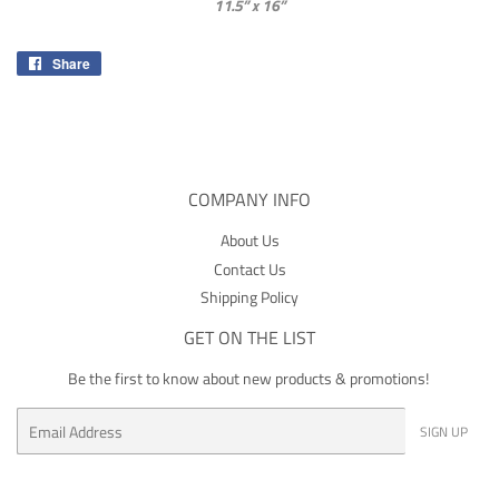
11.5” x 16”
Share
Share
on
Facebook
COMPANY INFO
About Us
Contact Us
Shipping Policy
GET ON THE LIST
Be the first to know about new products & promotions!
Email
SIGN UP