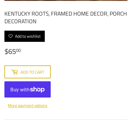
KENTUCKY ROOTS, FRAMED HOME DECOR, PORCH
DECORATION
Add to wishlist
$65
$65.00
00
ADD TO CART
More payment options