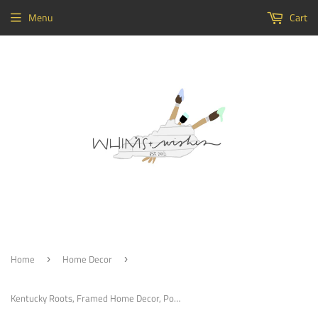
Menu
Cart
Home
Home Decor
›
›
Kentucky Roots, Framed Home Decor, Porch Decoration