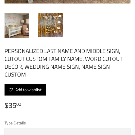
PERSONALIZED LAST NAME AND MIDDLE SIGN,
CUTOUT CUSTOM FAMILY NAME, WORD CUTOUT
DECOR, WEDDING NAME SIGN, NAME SIGN
CUSTOM
Add to wishlist
$35
$35.00
00
Type Details