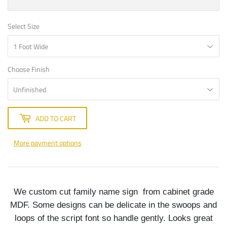
Select Size
Choose Finish
ADD TO CART
More payment options
We custom cut family name sign from cabinet grade
MDF. Some designs can be delicate in the swoops and
loops of the script font so handle gently. Looks great