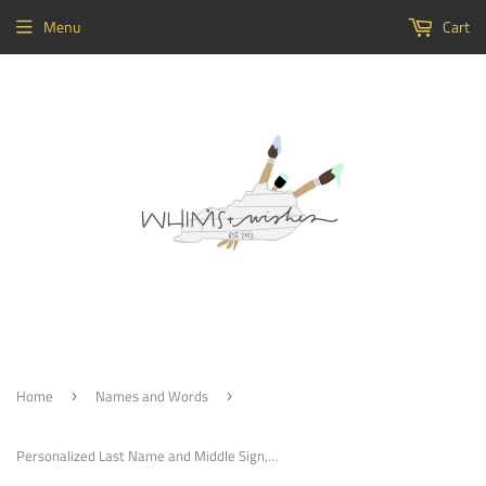
Menu
Cart
Home
Names and Words
›
›
Personalized Last Name and Middle Sign, cutout Custom Family Name, Word Cutout Decor, Wedding Name Sign, Name Sign Custom