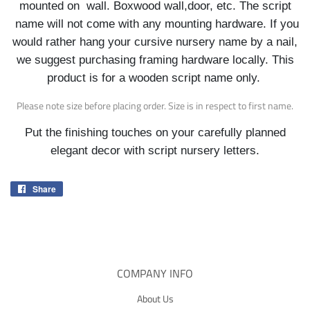
mounted on wall. Boxwood wall,door, etc. The script
name will not come with any mounting hardware. If you
would rather hang your cursive nursery name by a nail,
we suggest purchasing framing hardware locally. This
product is for a wooden script name only.
Please note size before placing order. Size is in respect to first name.
Put the finishing touches on your carefully planned
elegant decor with script nursery letters.
Share
Share
on
Facebook
COMPANY INFO
About Us