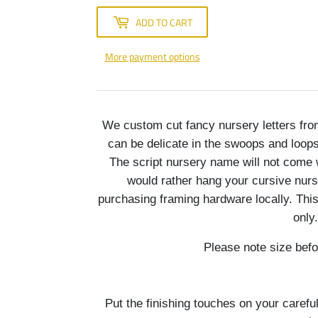
ADD TO CART
More payment options
We custom cut fancy nursery letters fr
can be delicate in the swoops and loops 
The script nursery name will not come 
would rather hang your cursive nur
purchasing framing hardware locally. Thi
only.
Please note size befo
Put the finishing touches on your carefu