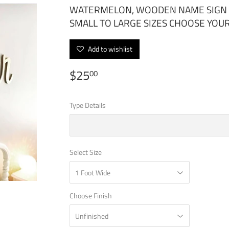
WATERMELON, WOODEN NAME SIGN C
SMALL TO LARGE SIZES CHOOSE YO
Add to wishlist
$25
$25.00
00
Type Details
Select Size
Choose Finish