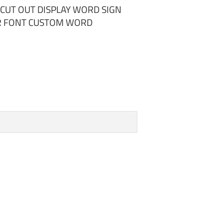
UT OUT DISPLAY WORD SIGN
UR FONT CUSTOM WORD