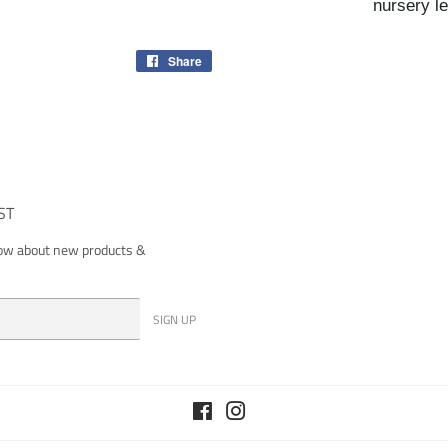
nursery le
Share
Share
on
Facebook
ST
now about new products &
SIGN UP
Facebook
Instagram