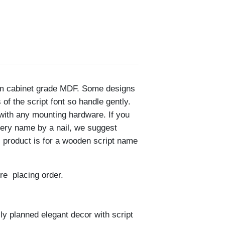
om cabinet grade MDF. Some designs
of the script font so handle gently.
with any mounting hardware. If you
sery name by a nail, we suggest
s product is for a wooden script name
re placing order.
lly planned elegant decor with script