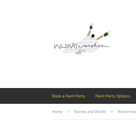
Book a Paint Party
Paint Party Options
Home
Names and Words
›
›