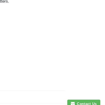
tters.
Contact Us