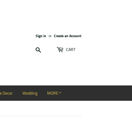
Sign in
or
Create an Account
Search
CART
 Decor
Wedding
MORE