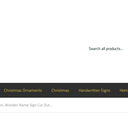
Christmas Ornaments
Christmas
Handwritten Signs
Home
Watermelon, Wooden Name Sign Cut Out Display Word Sign Small To Large Sizes Choose Your Font Custom Word