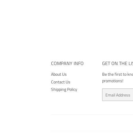
COMPANY INFO
GET ON THE LI
About Us
Be the first to k
promotions!
Contact Us
Shipping Policy
Email