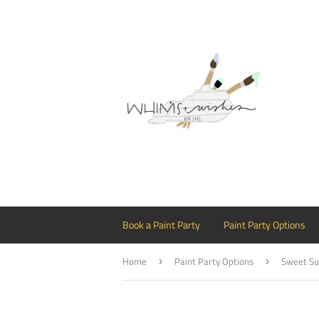
Book a Paint Party
Paint Party Options
Home
Paint Party Options
Sweet Su
›
›