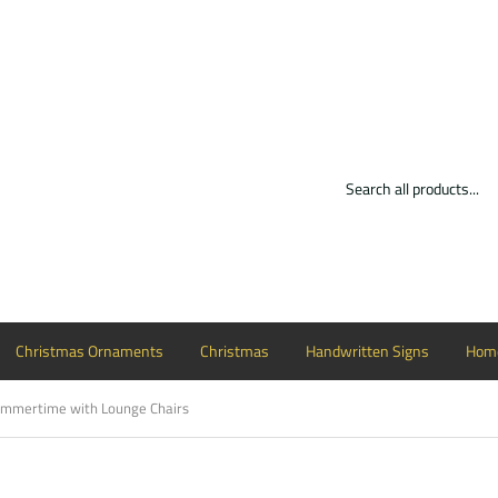
Christmas Ornaments
Christmas
Handwritten Signs
Home
mmertime with Lounge Chairs