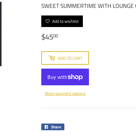
SWEET SUMMERTIME WITH LOUNGE 
Add to wishlist
$45
$45.00
00
ADD TO CART
More payment options
Share
Share
on