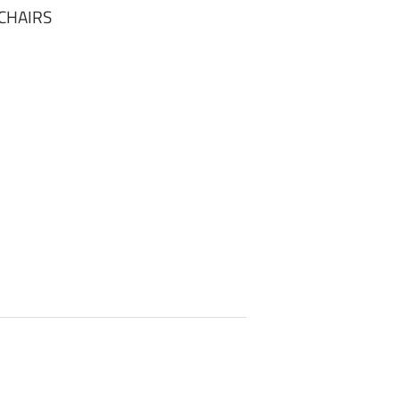
CHAIRS