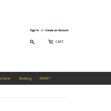
Sign in
or
Create an Account
Search
CART
 Decor
Wedding
MORE