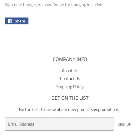
24in door hanger, no bow. Twine for hanging included
Share
Share
on
Facebook
COMPANY INFO
About Us
Contact Us
Shipping Policy
GET ON THE LIST
Be the first to know about new products & promotions!
Email
SIGN UP