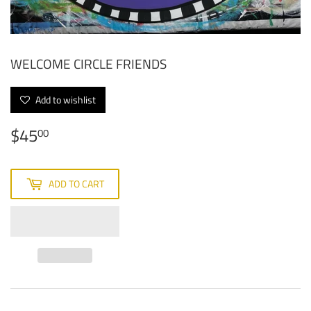
WELCOME CIRCLE FRIENDS
Add to wishlist
$45
$45.00
00
ADD TO CART