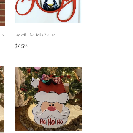
nts
Joy with Nativity Scene
REGULAR
$45.00
$45
00
PRICE