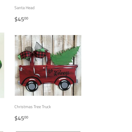
Santa Head
REGULAR
$45.00
$45
00
PRICE
Christmas Tree Truck
REGULAR
$45.00
$45
00
PRICE