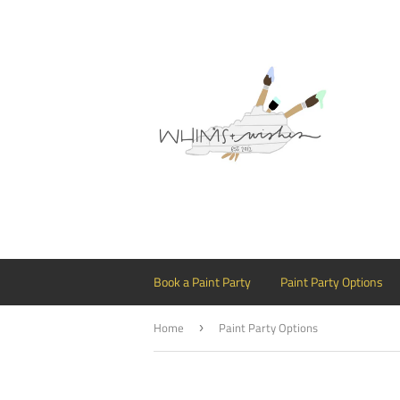
Book a Paint Party
Paint Party Options
Home
Paint Party Options
›