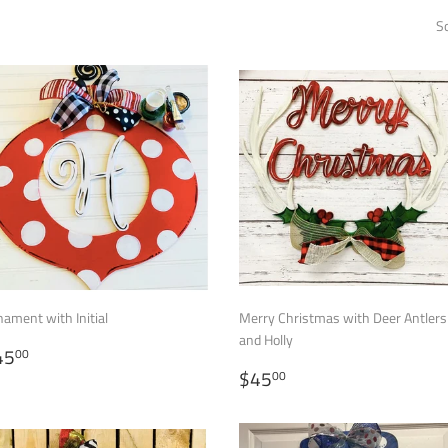
So
ament with Initial
Merry Christmas with Deer Antlers
and Holly
EGULAR
$45.00
45
00
RICE
REGULAR
$45.00
$45
00
PRICE