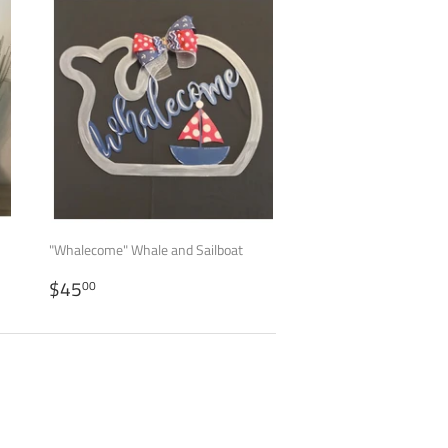
"Whalecome" Whale and Sailboat
REGULAR
$45.00
$45
00
PRICE