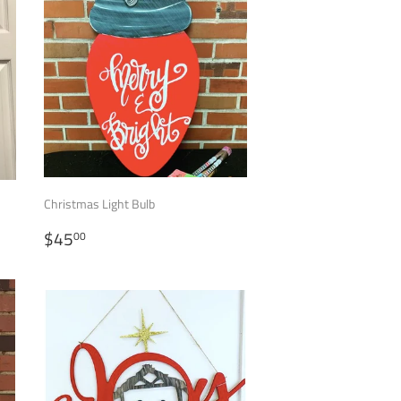
Christmas Light Bulb
REGULAR
$45.00
$45
00
PRICE