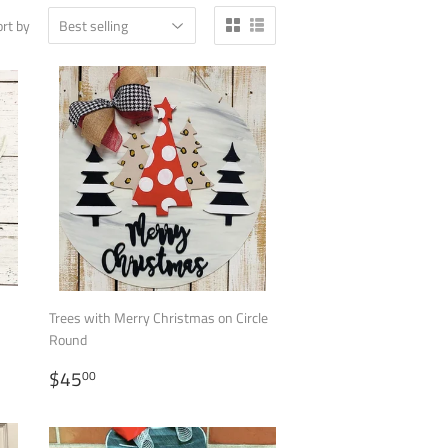
rt by
Trees with Merry Christmas on Circle
Round
REGULAR
$45.00
$45
00
PRICE