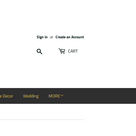
Sign in
or
Create an Account
Search
CART
 Decor
Wedding
MORE