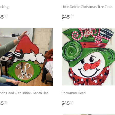
ocking
Little Debbie Christmas Tree Cake
EGULAR
$45.00
REGULAR
$45.00
45
$45
00
00
RICE
PRICE
nch Head with Initial- Santa Hat
Snowman Head
EGULAR
$45.00
REGULAR
$45.00
45
$45
00
00
RICE
PRICE