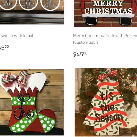
owman with Initial
Merry Christmas Truck with Prese
(Customizable)
EGULAR
$45.00
45
00
RICE
REGULAR
$45.00
$45
00
PRICE