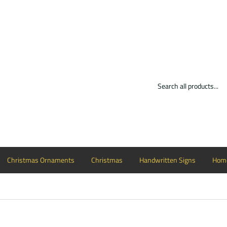
Christmas Ornaments
Christmas
Handwritten Signs
Home