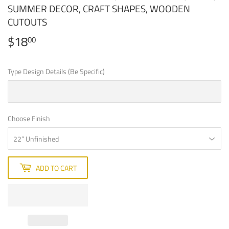
SUMMER DECOR, CRAFT SHAPES, WOODEN
CUTOUTS
$18
$18.00
00
Type Design Details (Be Specific)
Choose Finish
ADD TO CART