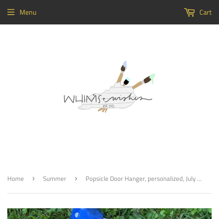
Menu
Cart
Home
Summer
Popsicle Door Hanger, personalized, July 4, Summer Decor, Craft Shapes, Wooden Cutouts
›
›