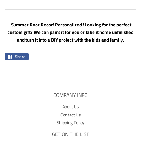
Summer Door Decor! Personalized ! Looking for the perfect
custom gift? We can paint it for you or take it home unfinished
and turn it into a DIY project with the kids and family.
Share
Share
on
Facebook
COMPANY INFO
About Us
Contact Us
Shipping Policy
GET ON THE LIST