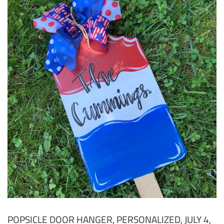
POPSICLE DOOR HANGER, PERSONALIZED, JULY 4,