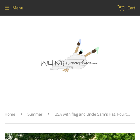
Menu
Cart
Home
Summer
USA with flag and Uncle Sam’s Hat, Fourth of July, Memorial Day Decor, Craft Shapes, Wooden Cutouts
›
›