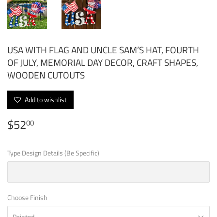
USA WITH FLAG AND UNCLE SAM’S HAT, FOURTH
OF JULY, MEMORIAL DAY DECOR, CRAFT SHAPES,
WOODEN CUTOUTS
Add to wishlist
$52
$52.00
00
Type Design Details (Be Specific)
Choose Finish