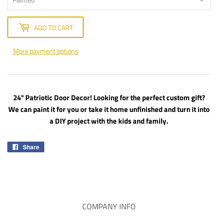
ADD TO CART
More payment options
24" Patriotic Door Decor! Looking for the perfect custom gift?
We can paint it for you or take it home unfinished and turn it into
a DIY project with the kids and family.
Share
Share
on
Facebook
COMPANY INFO