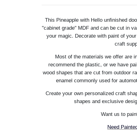
This Pineapple with Hello unfinished d
"cabinet grade" MDF and can be cut in va
your magic. Decorate with paint of you
craft sup
Most of the materials we offer are i
recommend the plastic, or we have pain
wood shapes that are cut from outdoor ra
enamel commonly used for automotiv
Create your own personalized craft shap
shapes and exclusive desig
Want us to paint
Need Painted