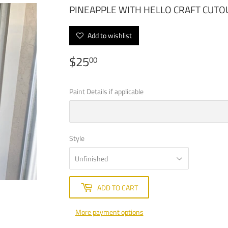
PINEAPPLE WITH HELLO CRAFT CU
Add to wishlist
$25
$25.00
00
Paint Details if applicable
Style
ADD TO CART
More payment options