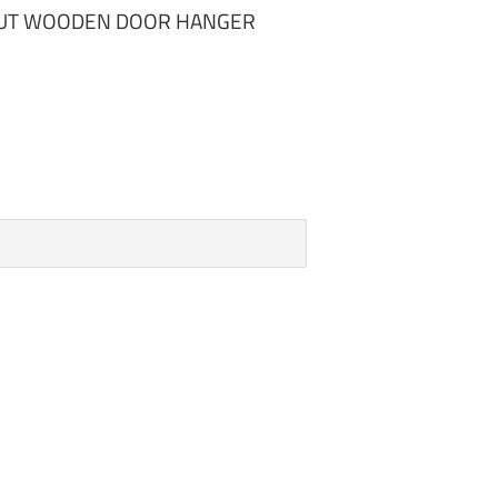
TOUT WOODEN DOOR HANGER