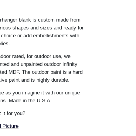
oorhanger blank is custom made from
rious shapes and sizes and ready for
r choice or add embellishments with
plies.
ndoor rated, for outdoor use, we
ted and unpainted outdoor infinity
ted MDF. The outdoor paint is a hard
e paint and is highly durable.
e as you imagine it with our unique
ns. Made in the U.S.A.
 it for you?
 Picture