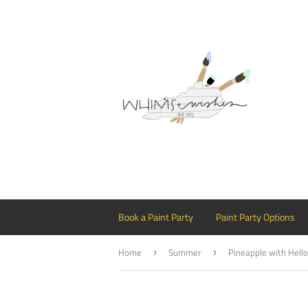
Book a Paint Party
Paint Party Options
Home
Summer
›
›