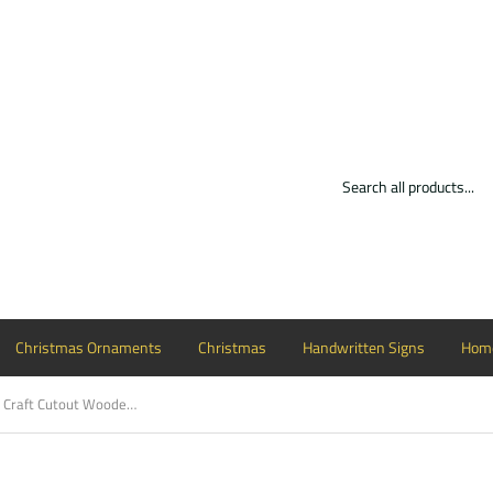
Christmas Ornaments
Christmas
Handwritten Signs
Home
Pineapple with Hello Craft Cutout Wooden Door Hanger