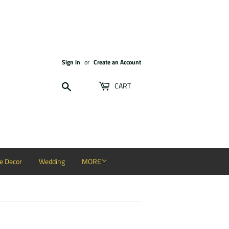
Sign in
or
Create an Account
Search
CART
 Decor
Wedding
MORE