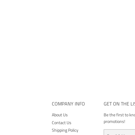
COMPANY INFO
GET ON THE LI
About Us
Be the first to k
promotions!
Contact Us
Shipping Policy
Email