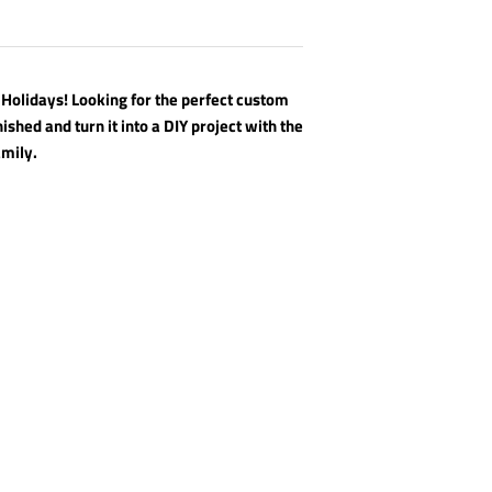
 Holidays! Looking for the perfect custom
nished and turn it into a DIY project with the
amily.