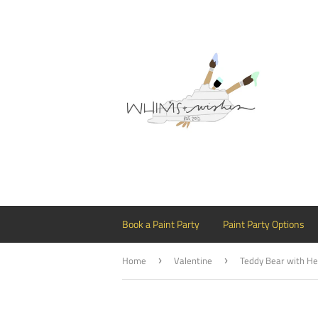
Book a Paint Party
Paint Party Options
Home
Valentine
›
›