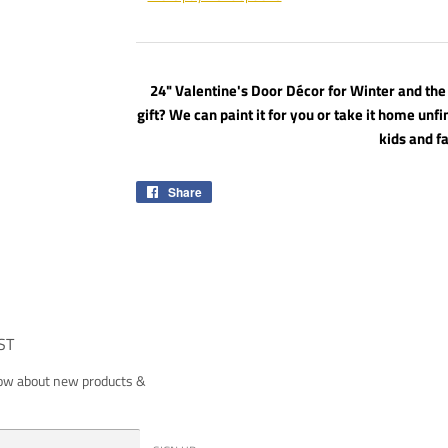
24" Valentine's Door Décor for Winter and the
gift? We can paint it for you or take it home unfi
kids and f
Share
Share
on
Facebook
ST
now about new products &