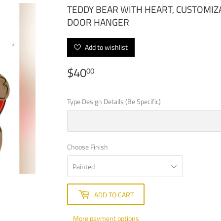
TEDDY BEAR WITH HEART, CUSTOMIZ
DOOR HANGER
Add to wishlist
$40
$40.00
00
Type Design Details (Be Specific)
Choose Finish
ADD TO CART
More payment options