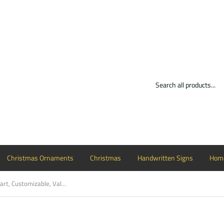
Christmas Ornaments
Christmas
Handwritten Signs
Home
Teddy Bear with Heart, Customizable, Valentine Decor Wood Door Hanger