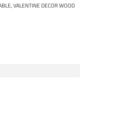
ABLE, VALENTINE DECOR WOOD