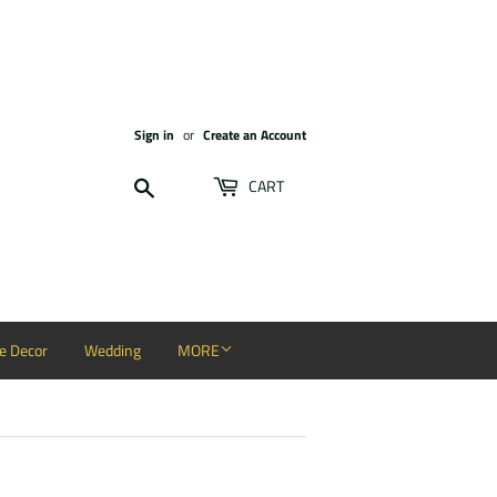
Sign in
or
Create an Account
Search
CART
 Decor
Wedding
MORE