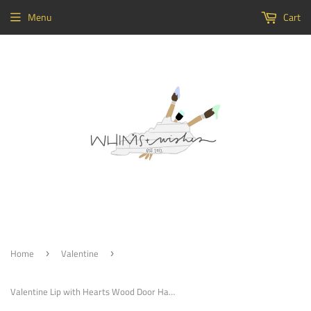
Menu
Cart
Home
Valentine
›
›
Valentine Lip with Hearts Wood Door Hanger