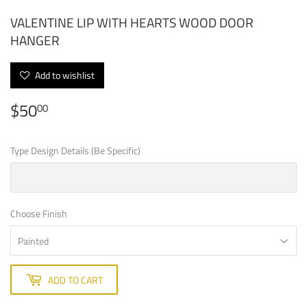
VALENTINE LIP WITH HEARTS WOOD DOOR
HANGER
Add to wishlist
$50
$50.00
00
Type Design Details (Be Specific)
Choose Finish
ADD TO CART