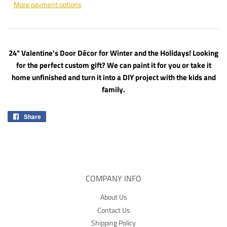
More payment options
24" Valentine's Door Décor for Winter and the Holidays! Looking
for the perfect custom gift? We can paint it for you or take it
home unfinished and turn it into a DIY project with the kids and
family.
Share
Share
on
Facebook
COMPANY INFO
About Us
Contact Us
Shipping Policy