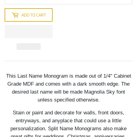
ADD TO CART
This Last Name Monogram is made out of 1/4" Cabinet
Grade MDF and comes with a dark smooth edge. The
desired last name will be made Magnolia Sky font
unless specified otherwise.
Stain or paint and decorate for walls, front doors,
entryways, and anyplace that could use a little
personalization. Split Name Monograms also make
great gifts for weddings, Christmas, anniversaries,