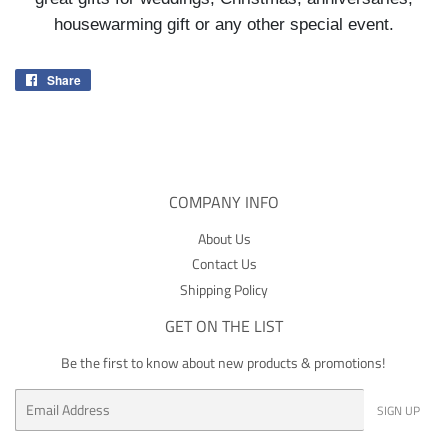
housewarming gift or any other special event.
Share
Share
on
Facebook
COMPANY INFO
About Us
Contact Us
Shipping Policy
GET ON THE LIST
Be the first to know about new products & promotions!
Email
SIGN UP