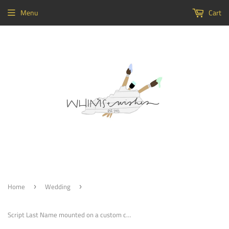
Menu
Cart
Home
Wedding
›
›
Script Last Name mounted on a custom circle Painted, Customizable Decor