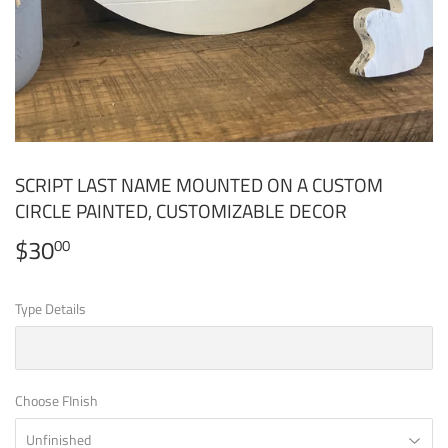
SCRIPT LAST NAME MOUNTED ON A CUSTOM
CIRCLE PAINTED, CUSTOMIZABLE DECOR
$30
$30.00
00
Type Details
Choose FInish