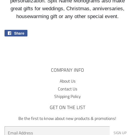
personalization. Split Name Monograms also make
great gifts for weddings, Christmas, anniversaries,
housewarming gift or any other special event.
Share
Share
on
Facebook
COMPANY INFO
About Us
Contact Us
Shipping Policy
GET ON THE LIST
Be the first to know about new products & promotions!
Email
SIGN UP