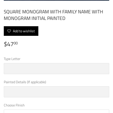
SQUARE MONOGRAM WITH FAMILY NAME WITH
MONOGRAM INITIAL PAINTED
Add to wishlist
$47
$47.00
00
Type Letter
Painted Details (If applicable)
Choose FInish