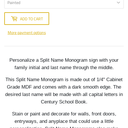
ADD TO CART
More payment options
Personalize a Split Name Monogram sign with your
family initial and last name through the middle.
This Split Name Monogram is made out of 1/4" Cabinet
Grade MDF and comes with a dark smooth edge. The
desired last name will be made with all capital letters in
Century School Book.
Stain or paint and decorate for walls, front doors,
entryways, and anyplace that could use a little