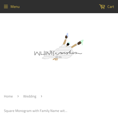
Menu
Cart
Home
Wedding
›
›
Square Monogram with Family Name with Monogram Initial Painted