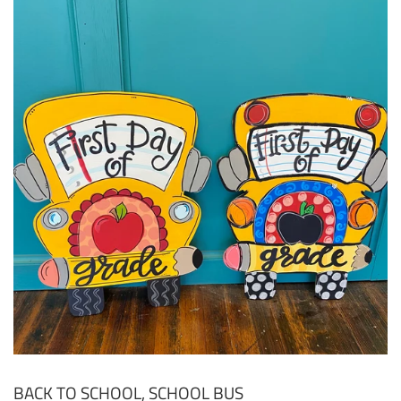
BACK TO SCHOOL, SCHOOL BUS