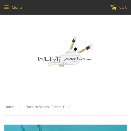
Menu
Cart
Home
Back to School, School Bus
›