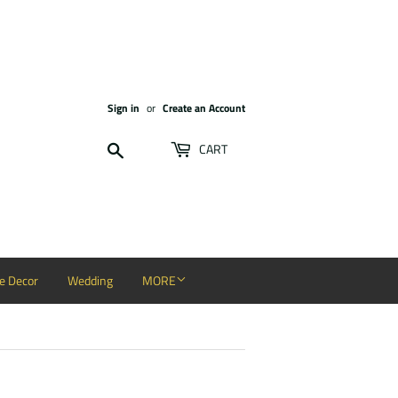
Sign in
or
Create an Account
Search
CART
 Decor
Wedding
MORE