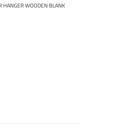
R HANGER WOODEN BLANK