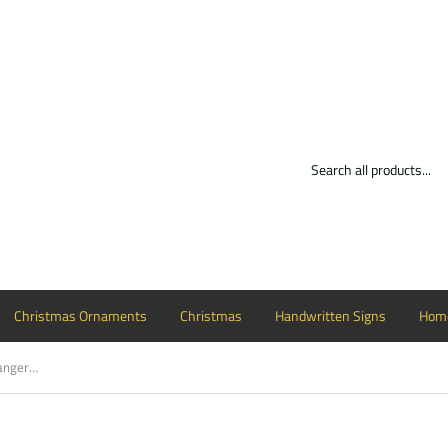
Christmas Ornaments
Christmas
Handwritten Signs
Home
Barn Wooden Cutout Wood, Door Hanger Wooden Blank