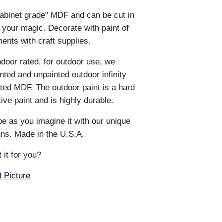
abinet grade" MDF and can be cut in
 your magic. Decorate with paint of
ents with craft supplies.
ndoor rated, for outdoor use, we
ted and unpainted outdoor infinity
ted MDF. The outdoor paint is a hard
e paint and is highly durable.
e as you imagine it with our unique
ns. Made in the U.S.A.
 it for you?
 Picture