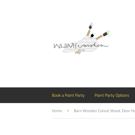
Book a Paint Party
Paint Party Options
Home
›