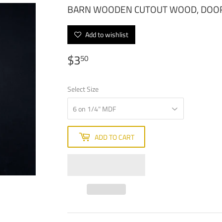
BARN WOODEN CUTOUT WOOD, DOO
Add to wishlist
$3
$3.50
50
Select Size
ADD TO CART