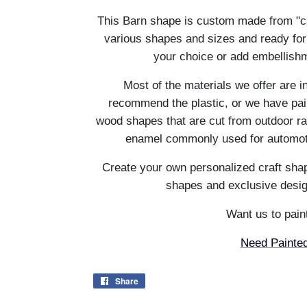
This Barn shape is custom made from "c
various shapes and sizes and ready for
your choice or add embellishm
Most of the materials we offer are i
recommend the plastic, or we have pain
wood shapes that are cut from outdoor ra
enamel commonly used for automotiv
Create your own personalized craft shap
shapes and exclusive desig
Want us to paint
Need Painted
Share
Share
on