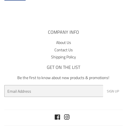
on
Facebook
COMPANY INFO
About Us
Contact Us
Shipping Policy
GET ON THE LIST
Be the first to know about new products & promotions!
Email
SIGN UP
Facebook
Instagram