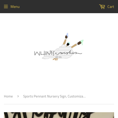
Menu
Cart
Home
Sports Pennant Nursery Sign, Customizable Baby Room Decor
›