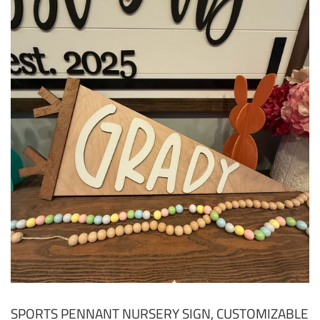
SPORTS PENNANT NURSERY SIGN, CUSTOMIZABLE