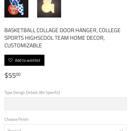
BASKETBALL COLLAGE DOOR HANGER, COLLEGE
SPORTS HIGHSCOOL TEAM HOME DECOR,
CUSTOMIZABLE
Add to wishlist
$55
$55.00
00
Type Design Details (Be Specific)
Choose FInish