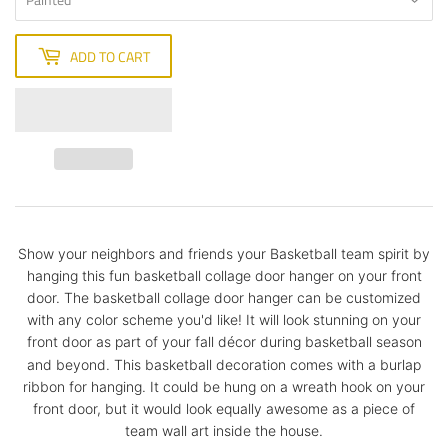
ADD TO CART
Show your neighbors and friends your Basketball team spirit by
hanging this fun basketball collage door hanger on your front
door. The basketball collage door hanger can be customized
with any color scheme you'd like! It will look stunning on your
front door as part of your fall décor during basketball season
and beyond.
This basketball decoration comes with a burlap
ribbon for hanging. It could be hung on a wreath hook on your
front door, but it would look equally awesome as a piece of
team wall art inside the house.