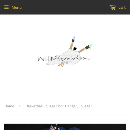
Menu
Cart
Home
Basketball Collage Door Hanger, College Sports Highscool Team Home Decor, Customizable
›