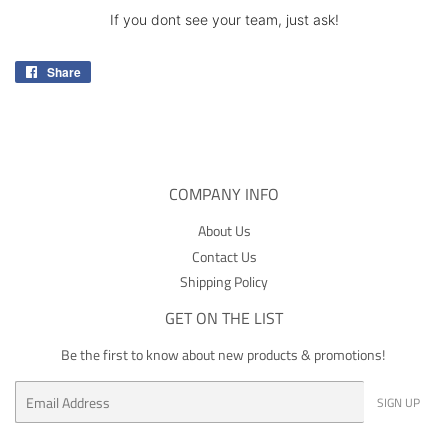
If you dont see your team, just ask!
Share
Share
on
Facebook
COMPANY INFO
About Us
Contact Us
Shipping Policy
GET ON THE LIST
Be the first to know about new products & promotions!
Email
SIGN UP