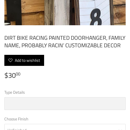
DIRT BIKE RACING PAINTED DOORHANGER, FAMILY
NAME, PROBABLY RACIN’ CUSTOMIZABLE DECOR
Add to wishlist
$30
$30.00
00
Type Details
Choose FInish