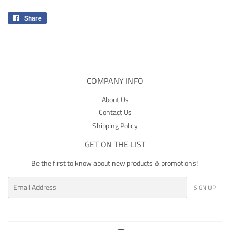
Share
Share
on
Facebook
COMPANY INFO
About Us
Contact Us
Shipping Policy
GET ON THE LIST
Be the first to know about new products & promotions!
Email
SIGN UP