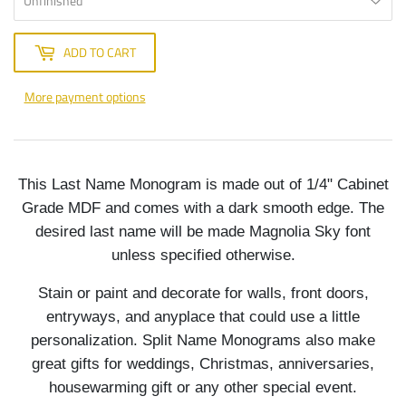
ADD TO CART
More payment options
This Last Name Monogram is made out of 1/4" Cabinet
Grade MDF and comes with a dark smooth edge. The
desired last name will be made Magnolia Sky font
unless specified otherwise.
Stain or paint and decorate for walls, front doors,
entryways, and anyplace that could use a little
personalization. Split Name Monograms also make
great gifts for weddings, Christmas, anniversaries,
housewarming gift or any other special event.