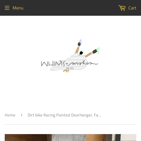
Menu
Cart
Home
Dirt bike Racing Painted Doorhanger, Family Name, Probably Racin’ Customizable Decor
›