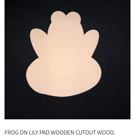
FROG ON LILY PAD WOODEN CUTOUT WOOD,