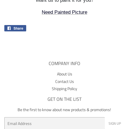
Want us to paint it for you?
Need Painted Picture
Share
Share
on
Facebook
COMPANY INFO
About Us
Contact Us
Shipping Policy
GET ON THE LIST
Be the first to know about new products & promotions!
Email
SIGN UP