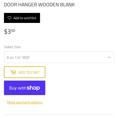
DOOR HANGER WOODEN BLANK
Add to wishlist
$3
$3.50
50
Select Size
ADD TO CART
More payment options