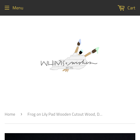
Menu
Cart
Home
Frog on Lily Pad Wooden Cutout Wood, Door Hanger Wooden Blank
›