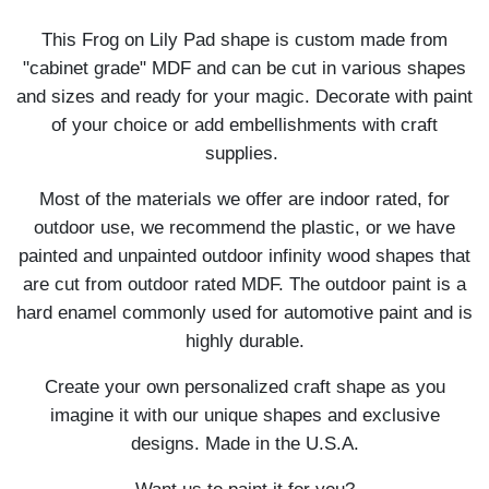
This Frog on Lily Pad shape is custom made from
"cabinet grade" MDF and can be cut in various shapes
and sizes and ready for your magic. Decorate with paint
of your choice or add embellishments with craft
supplies.
Most of the materials we offer are indoor rated, for
outdoor use, we recommend the plastic, or we have
painted and unpainted outdoor infinity wood shapes that
are cut from outdoor rated MDF. The outdoor paint is a
hard enamel commonly used for automotive paint and is
highly durable.
Create your own personalized craft shape as you
imagine it with our unique shapes and exclusive
designs. Made in the U.S.A.