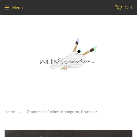
Menu
Cart
Home
Grandma’s Kitchen Monogram, Grandparents Doorhanger, Painted
›