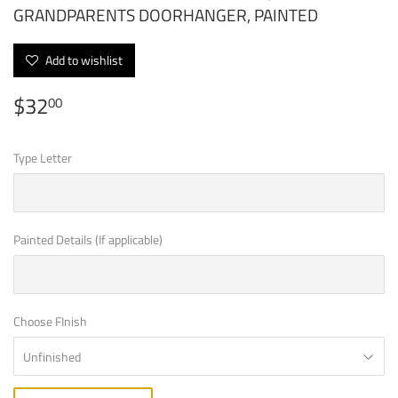
GRANDPARENTS DOORHANGER, PAINTED
Add to wishlist
$32
$32.00
00
Type Letter
Painted Details (If applicable)
Choose FInish