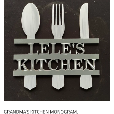
GRANDMA’S KITCHEN MONOGRAM,