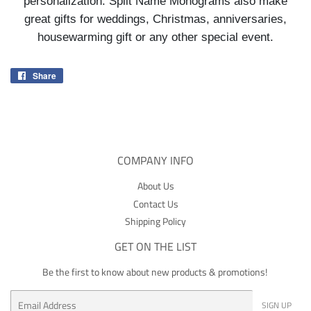
personalization. Split Name Monograms also make
great gifts for weddings, Christmas, anniversaries,
housewarming gift or any other special event.
Share
Share
on
Facebook
COMPANY INFO
About Us
Contact Us
Shipping Policy
GET ON THE LIST
Be the first to know about new products & promotions!
Email
SIGN UP