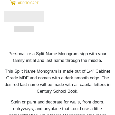
ADD TO CART
Personalize a Split Name Monogram sign with your
family initial and last name through the middle.
This Split Name Monogram is made out of 1/4" Cabinet
Grade MDF and comes with a dark smooth edge. The
desired last name will be made with all capital letters in
Century School Book.
Stain or paint and decorate for walls, front doors,
entryways, and anyplace that could use a little