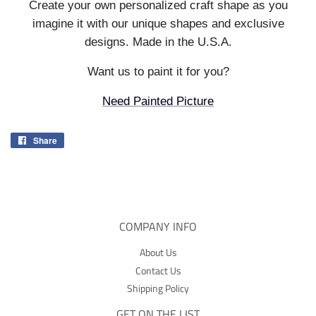
Create your own personalized craft shape as you
imagine it with our unique shapes and exclusive
designs. Made in the U.S.A.
Want us to paint it for you?
Need Painted Picture
Share
Share
on
Facebook
COMPANY INFO
About Us
Contact Us
Shipping Policy
GET ON THE LIST