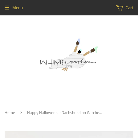
Menu
Cart
Home
Happy Halloweenie Dachshund on Witches Broom Wood, Door Hanger Wooden Blank
›