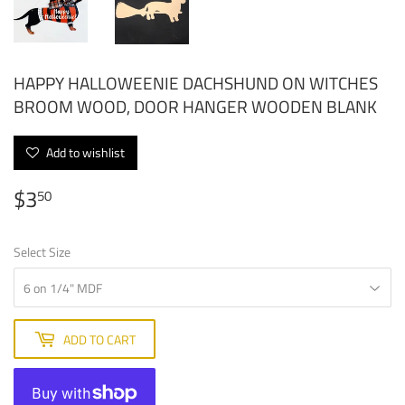
HAPPY HALLOWEENIE DACHSHUND ON WITCHES
BROOM WOOD, DOOR HANGER WOODEN BLANK
Add to wishlist
$3
$3.50
50
Select Size
ADD TO CART