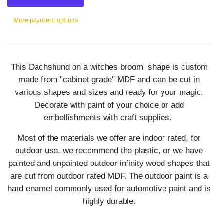
More payment options
This Dachshund on a witches broom shape is custom
made from "cabinet grade" MDF and can be cut in
various shapes and sizes and ready for your magic.
Decorate with paint of your choice or add
embellishments with craft supplies.
Most of the materials we offer are indoor rated, for
outdoor use, we recommend the plastic, or we have
painted and unpainted outdoor infinity wood shapes that
are cut from outdoor rated MDF. The outdoor paint is a
hard enamel commonly used for automotive paint and is
highly durable.