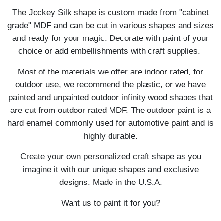
The Jockey Silk shape is custom made from "cabinet
grade" MDF and can be cut in various shapes and sizes
and ready for your magic. Decorate with paint of your
choice or add embellishments with craft supplies.
Most of the materials we offer are indoor rated, for
outdoor use, we recommend the plastic, or we have
painted and unpainted outdoor infinity wood shapes that
are cut from outdoor rated MDF. The outdoor paint is a
hard enamel commonly used for automotive paint and is
highly durable.
Create your own personalized craft shape as you
imagine it with our unique shapes and exclusive
designs. Made in the U.S.A.
Want us to paint it for you?