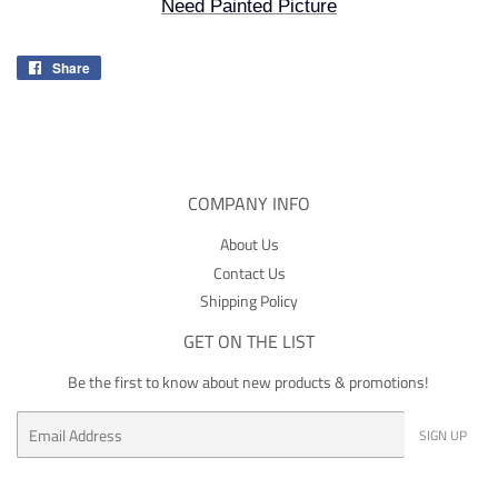
Need Painted Picture
Share
Share
on
Facebook
COMPANY INFO
About Us
Contact Us
Shipping Policy
GET ON THE LIST
Be the first to know about new products & promotions!
Email
SIGN UP