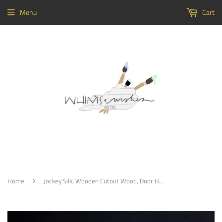
Menu
Cart
Home
Jockey Silk, Wooden Cutout Wood, Door Hanger Wooden Blank
›