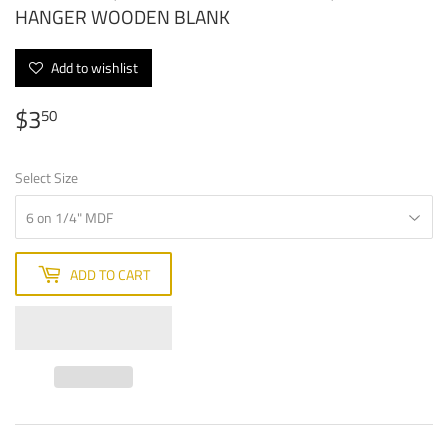
HANGER WOODEN BLANK
Add to wishlist
$3
$3.50
50
Select Size
ADD TO CART