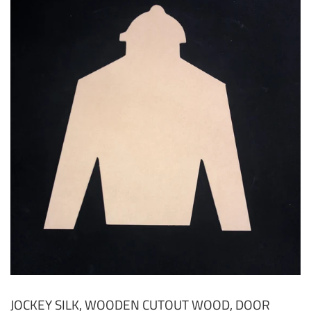
JOCKEY SILK, WOODEN CUTOUT WOOD, DOOR