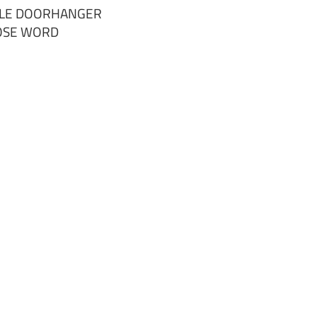
RCLE DOORHANGER
OSE WORD