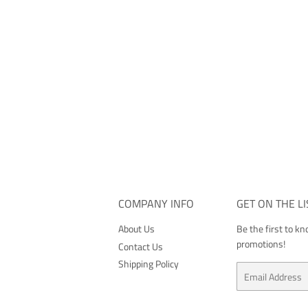
COMPANY INFO
GET ON THE LI
About Us
Be the first to k
promotions!
Contact Us
Shipping Policy
Email