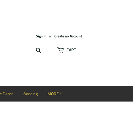
Sign in
or
Create an Account
Search
CART
 Decor
Wedding
MORE