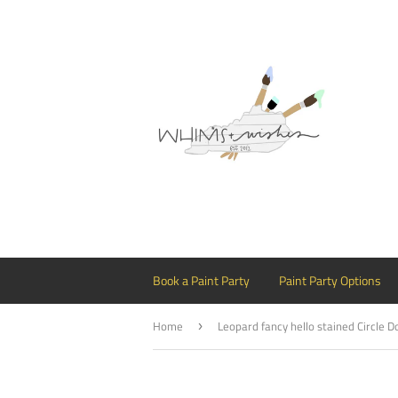
Book a Paint Party
Paint Party Options
Home
›