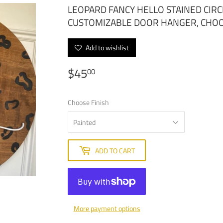
LEOPARD FANCY HELLO STAINED CI
CUSTOMIZABLE DOOR HANGER, CHO
Add to wishlist
$45
$45.00
00
Choose Finish
ADD TO CART
More payment options