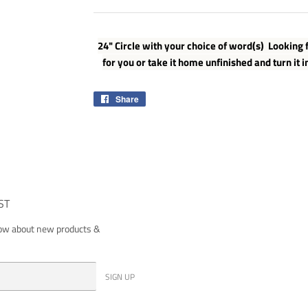
24" Circle with your choice of word(s) Looking f
for you or take it home unfinished and turn it i
Share
Share
on
Facebook
ST
now about new products &
SIGN UP