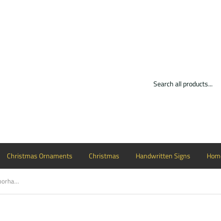
Christmas Ornaments
Christmas
Handwritten Signs
Home
Leopard fancy hello stained Circle Doorhanger Customizable Door Hanger, Choose Word