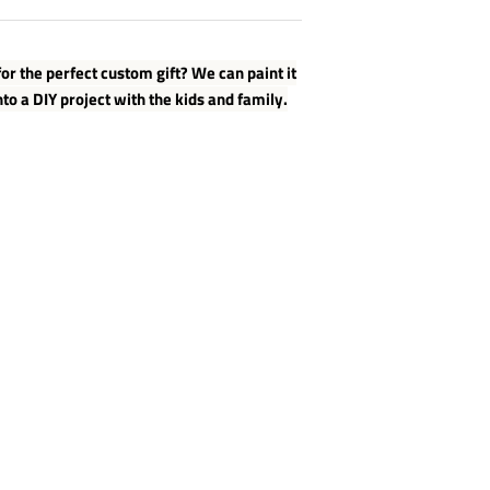
or the perfect custom gift? We can paint it
nto a DIY project with the kids and family.