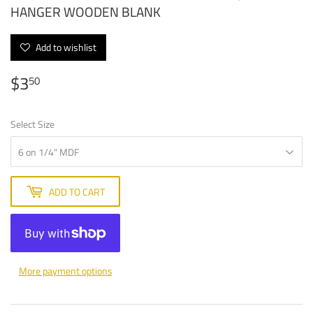
HANGER WOODEN BLANK
Add to wishlist
$3
$3.50
50
Select Size
ADD TO CART
More payment options