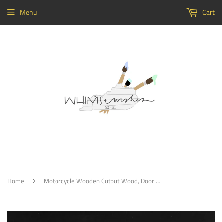
Menu
Cart
Home
Motorcycle Wooden Cutout Wood, Door Hanger Wooden Blank
›