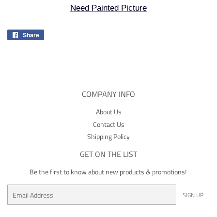
Need Painted Picture
Share
Share
on
Facebook
COMPANY INFO
About Us
Contact Us
Shipping Policy
GET ON THE LIST
Be the first to know about new products & promotions!
Email
SIGN UP