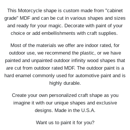
This Motorcycle shape is custom made from "cabinet
grade" MDF and can be cut in various shapes and sizes
and ready for your magic. Decorate with paint of your
choice or add embellishments with craft supplies.
Most of the materials we offer are indoor rated, for
outdoor use, we recommend the plastic, or we have
painted and unpainted outdoor infinity wood shapes that
are cut from outdoor rated MDF. The outdoor paint is a
hard enamel commonly used for automotive paint and is
highly durable.
Create your own personalized craft shape as you
imagine it with our unique shapes and exclusive
designs. Made in the U.S.A.
Want us to paint it for you?