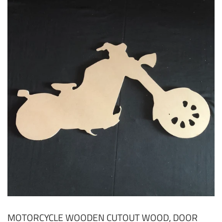
MOTORCYCLE WOODEN CUTOUT WOOD, DOOR