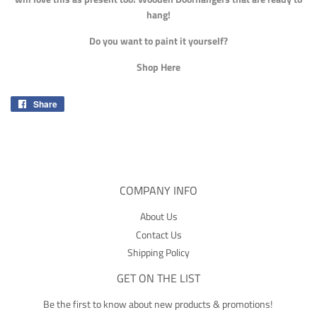
hang!
Do you want to paint it yourself?
Shop Here
Share
Share
on
Facebook
COMPANY INFO
About Us
Contact Us
Shipping Policy
GET ON THE LIST
Be the first to know about new products & promotions!