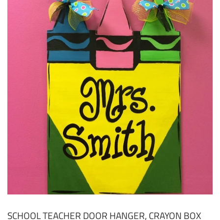
SCHOOL TEACHER DOOR HANGER, CRAYON BOX