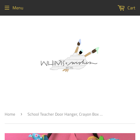
Menu
Cart
Home
School Teacher Door Hanger, Crayon Box Painted Teacher GIft, Customizable
›