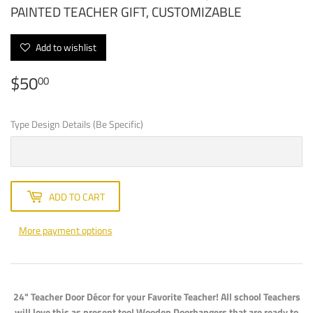
PAINTED TEACHER GIFT, CUSTOMIZABLE
Add to wishlist
$50
$50.00
00
Type Design Details (Be Specific)
ADD TO CART
More payment options
24" Teacher Door Décor for your Favorite Teacher! All school Teachers
will love this as present too! Wooden Doorhangers that are ready to