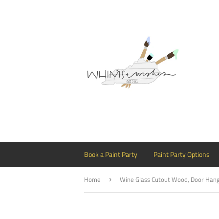
Book a Paint Party
Paint Party Options
Home
›