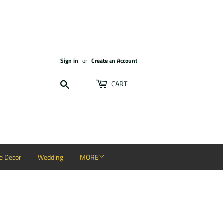
Sign in
or
Create an Account
Search
CART
 Decor
Wedding
MORE