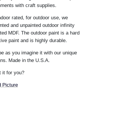
hments with craft supplies.
ndoor rated, for outdoor use, we
ted and unpainted outdoor infinity
ted MDF. The outdoor paint is a hard
e paint and is highly durable.
e as you imagine it with our unique
ns. Made in the U.S.A.
 it for you?
 Picture