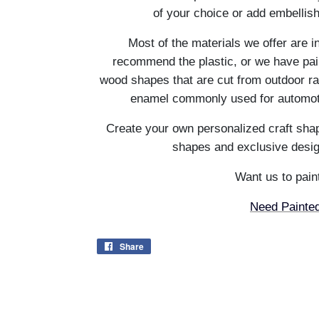
of your choice or add embellis
Most of the materials we offer are i
recommend the plastic, or we have pain
wood shapes that are cut from outdoor ra
enamel commonly used for automotiv
Create your own personalized craft shap
shapes and exclusive desig
Want us to paint
Need Painted
Share
Share
on
Facebook