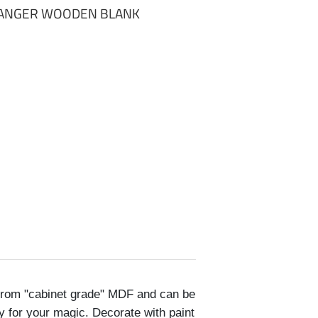
HANGER WOODEN BLANK
rom "cabinet grade" MDF and can be
y for your magic. Decorate with paint