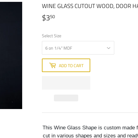
WINE GLASS CUTOUT WOOD, DOOR 
$3
$3.50
50
Select Size
ADD TO CART
This Wine Glass Shape is custom made f
cut in various shapes and sizes and read