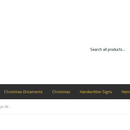
Christmas Ornaments
Christmas
Handwritten Signs
Home
Wine Glass Cutout Wood, Door Hanger Wooden Blank